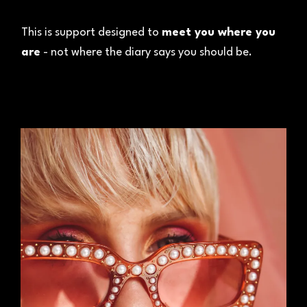
This is support designed to
meet you where you
are
- not where the diary says you should be.
01