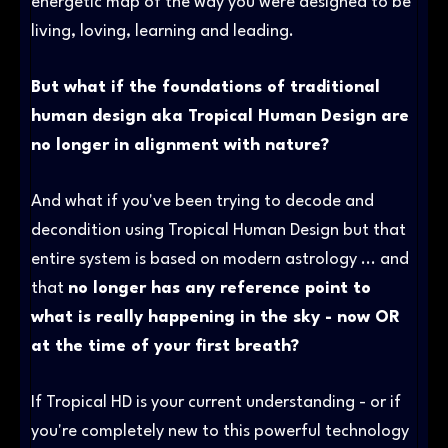
energetic map of the way you were designed to be
living, loving, learning and leading.
But what if the foundations of traditional
human design aka Tropical Human Design are
no longer in alignment with nature?
And what if you've been trying to decode and
decondition using Tropical Human Design but that
entire system is based on modern astrology ... and
that
no longer has any reference point to
what is really happening in the sky - now OR
at the time of your first breath?
If Tropical HD is your current understanding - or if
you're completely new to this powerful technology