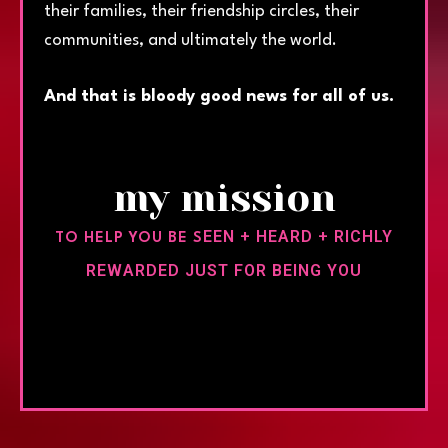
their families, their friendship circles, their
communities, and ultimately the world.
And that is bloody good news for all of us.
my mission
EEN + HEARD + RICHLY
TO HELP YOU BE S
REWARDED JUST FOR BEING YOU