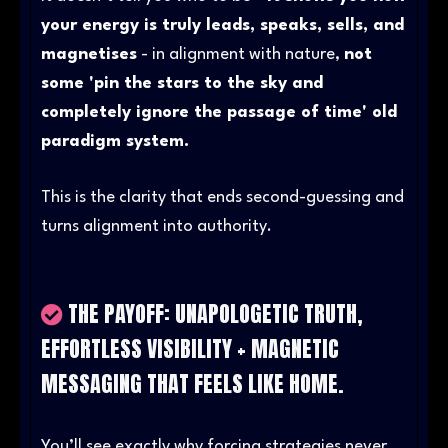
your energy is truly leads, speaks, sells, and
magnetises
- in alignment with nature,
not
some 'pin the stars to the sky and
completely ignore the passage of time' old
paradigm system.
This is the clarity that ends second-guessing and
turns alignment into authority.
THE PAYOFF: UNAPOLOGETIC TRUTH,
EFFORTLESS VISIBILITY + MAGNETIC
MESSAGING THAT FEELS LIKE HOME.
You’ll see exactly why forcing strategies never