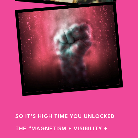
SO IT'S HIGH TIME YOU UNLOCKED
THE “MAGNETISM + VISIBILITY +