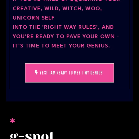
CREATIVE, WILD, WITCH, WOO,
UNICORN SELF
INTO THE 'RIGHT WAY RULES', AND
YOU'RE READY TO PAVE YOUR OWN -
IT'S TIME TO MEET YOUR GENIUS.
YES! I AM READY TO MEET MY GENIUS
✱
g-spot