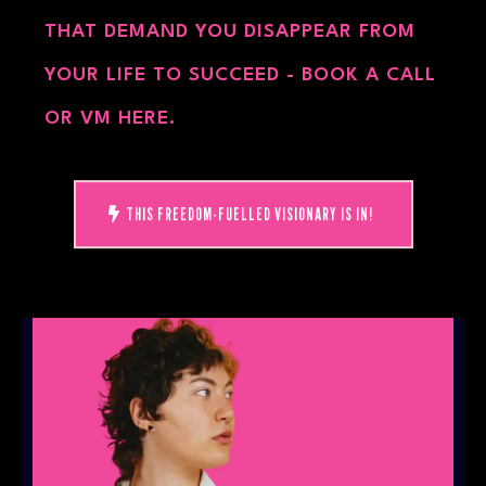
THAT DEMAND YOU DISAPPEAR FROM
YOUR LIFE TO SUCCEED - BOOK A CALL
OR VM HERE.
THIS FREEDOM-FUELLED VISIONARY IS IN!