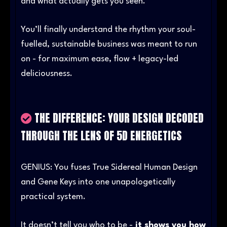
and what actually gets you seen.
You’ll finally understand the rhythm your soul-
fuelled, sustainable business was meant to run
on - for maximum ease, flow + legacy-led
deliciousness.
THE DIFFERENCE: YOUR DESIGN DECODED
THROUGH THE LENS OF 5D ENERGETICS
GENIUS: You fuses True Sidereal Human Design
and Gene Keys into one unapologetically
practical system.
It doesn’t tell you who to be -
it shows you how