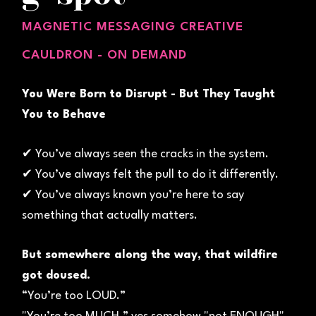
MAGNETIC MESSAGING CREATIVE
CAULDRON - ON DEMAND
You Were Born to Disrupt - But They Taught
You to Behave
✔ You’ve always seen the cracks in the system.
✔ You’ve always felt the pull to do it differently.
✔ You’ve always known you’re here to say
something that actually matters.
But somewhere along the way, that wildfire
got doused.
“You’re too LOUD.”