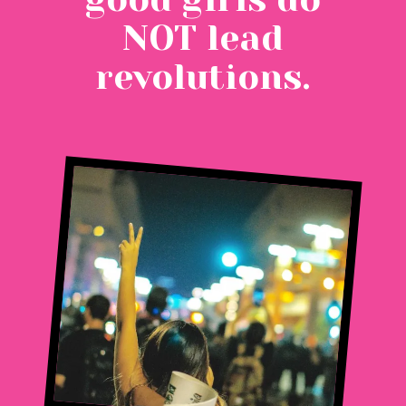
NOT lead
revolutions.