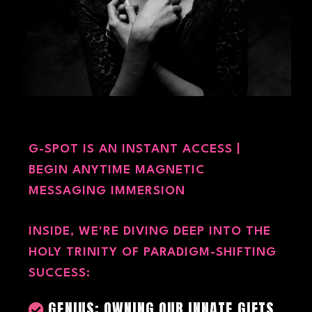
G-SPOT IS AN INSTANT ACCESS |
BEGIN ANYTIME MAGNETIC
MESSAGING IMMERSION
INSIDE, WE'RE DIVING DEEP INTO THE
HOLY TRINITY OF PARADIGM-SHIFTING
SUCCESS:
GENIUS: OWNING OUR INNATE GIFTS