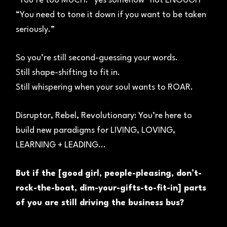
"You’re too MUCH.” yes somehow "not ENOUGH"
“You need to tone it down if you want to be taken
seriously.”
So you’re still second-guessing your words.
Still shape-shifting to fit in.
Still whispering when your soul wants to ROAR.
Disruptor, Rebel, Revolutionary: You’re here to
build new paradigms for LIVING, LOVING,
LEARNING + LEADING...
But if the [good girl, people-pleasing, don’t-
rock-the-boat, dim-your-gifts-to-fit-in] parts
of you are still driving the business bus?