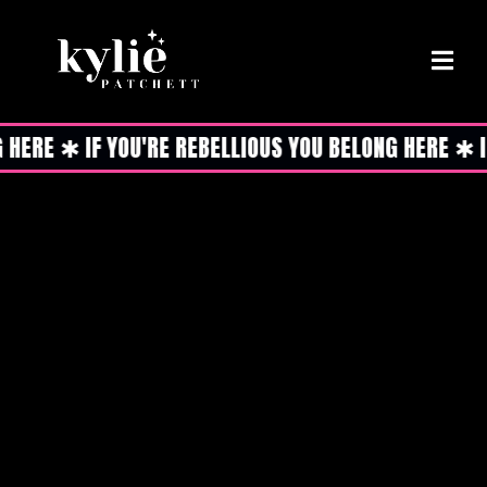
ERE ✱ IF YOU'RE REBELLIOUS YOU BELONG HERE ✱ IF 