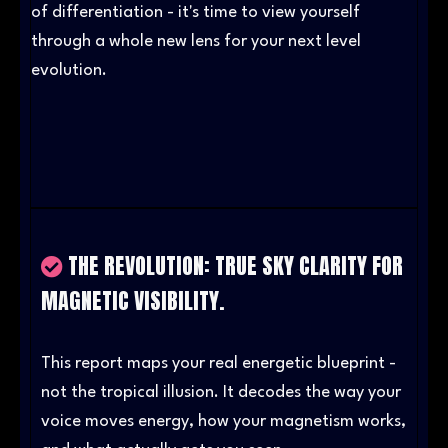
of differentiation - it's time to view yourself
through a whole new lens for your next level
evolution.
02
THE REVOLUTION: TRUE SKY CLARITY FOR
MAGNETIC VISIBILITY.
This report maps your real energetic blueprint -
not the tropical illusion. It decodes the way your
voice moves energy, how your magnetism works,