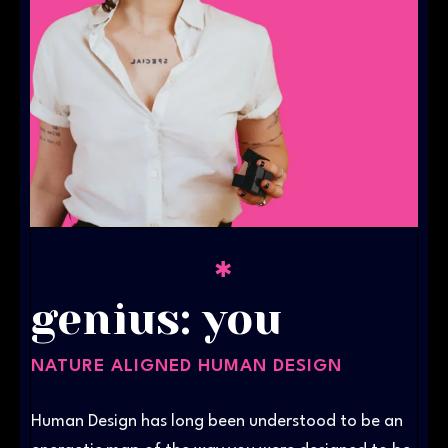
✱
genius: you
NATURE ALIGNED HUMAN DESIGN
Human Design has long been understood to be an