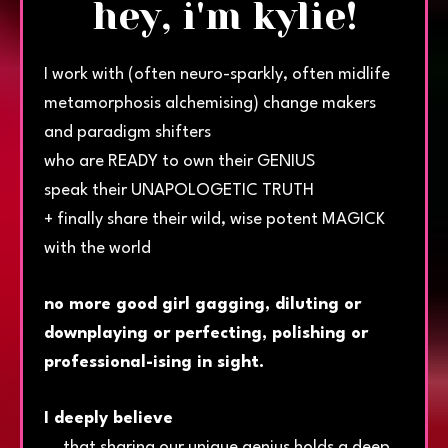
hey, i'm kylie!
I work with (often neuro-sparkly, often midlife
metamorphosis alchemising) change makers
and paradigm shifters
who are READY to own their GENIUS
speak their UNAPOLOGETIC TRUTH
+ finally share their wild, wise potent MAGICK
with the world
no more good girl gagging, diluting or
downplaying or perfecting, polishing or
professional-ising in sight.
I deeply believe
... that sharing our unique genius holds a deep