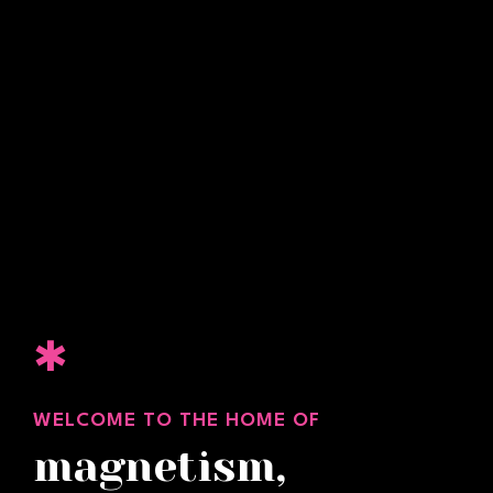
✱
WELCOME TO THE HOME OF
magnetism,