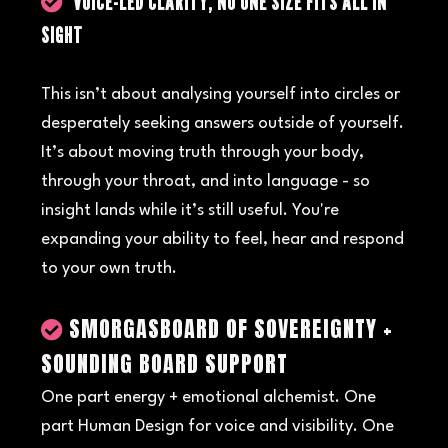
VOICE-LED CLARITY, NO ONE SIZE FITS ALL IN
SIGHT
This isn’t about analysing yourself into circles or
desperately seeking answers outside of yourself.
It’s about moving truth through your body,
through your throat, and into language - so
insight lands while it’s still useful. You're
expanding your ability to feel, hear and respond
to your own truth.
SMORGASBOARD OF SOVEREIGNTY +
SOUNDING BOARD SUPPORT
One part energy + emotional alchemist. One
part Human Design for voice and visibility. One