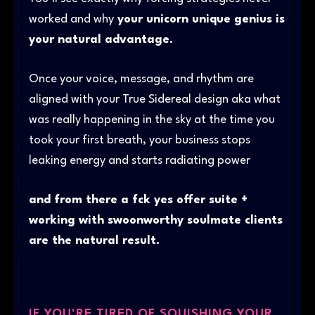
worked and why
your unicorn unique genius is
your natural advantage.
Once your voice, message, and rhythm are
aligned with your True Sidereal design aka what
was really happening in the sky at the time you
took your first breath, your business stops
leaking energy and starts radiating power
and from there a fck yes offer suite +
working with swoonworthy soulmate clients
are the natural result.
IF YOU'RE TIRED OF SQUISHING YOUR