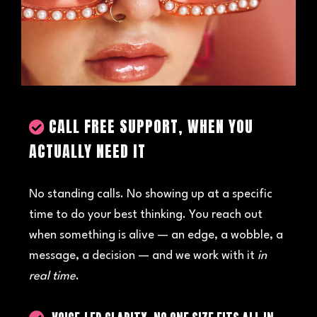
CALL FREE SUPPORT, WHEN YOU
ACTUALLY NEED IT
No standing calls. No showing up at a specific
time to do your best thinking. You reach out
when something is alive — an edge, a wobble, a
message, a decision — and we work with it
in
real time
.