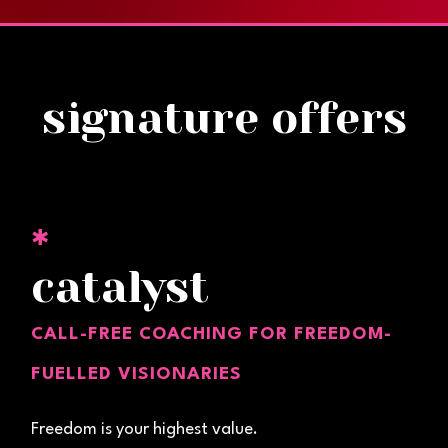
signature offers
✱
catalyst
CALL-FREE COACHING FOR FREEDOM-
FUELLED VISIONARIES
Freedom is your highest value.