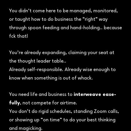
You didn’t come here to be managed, monitored,
or taught how to do business the “right” way
through spoon feeding and hand-holding.. because
fck that!
You’re already expanding, claiming your seat at
the thought leader table..
Already self-responsible. Already wise enough to
know when something is out of whack.
You need life and business to
interweave ease-
fully
, not compete for airtime.
You don’t do rigid schedules, standing Zoom calls,
or showing up “on time” to do your best thinking
and magicking.