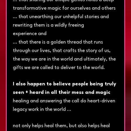
transformative magic for ourselves and others
... that unearthing our unhelpful stories and
rewriting them is a wildly freeing
experience and
... that there is a golden thread that runs
through our lives, that crafts the story of us,
the way we are in the world and ultimately, the
gifts we are called to deliver to the world.
I also happen to believe people being truly
seen + heard in all their mess and magic
healing and answering the call do heart-driven
legacy work in the world ...
not only helps heal them, but also helps heal