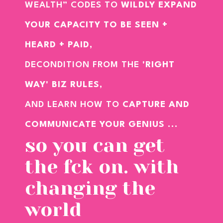
WEALTH” CODES TO
WILDLY EXPAND
YOUR CAPACITY TO BE SEEN +
HEARD + PAID,
DECONDITION FROM THE
'RIGHT
WAY' BIZ RULES
,
AND LEARN HOW TO
CAPTURE AND
COMMUNICATE YOUR GENIUS
...
so you can get
the fck on. with
changing the
world