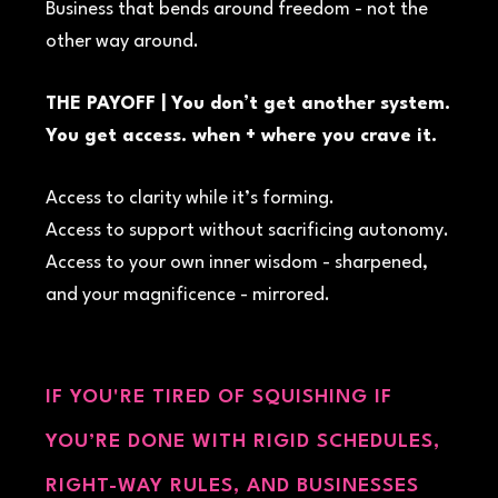
Business that bends around freedom - not the
other way around.
THE PAYOFF | You don’t get another system.
You get access. when + where you crave it.
Access to clarity while it’s forming.
Access to support without sacrificing autonomy.
Access to your own inner wisdom - sharpened,
and your magnificence - mirrored.
IF YOU'RE TIRED OF SQUISHING IF
YOU’RE DONE WITH RIGID SCHEDULES,
RIGHT-WAY RULES, AND BUSINESSES