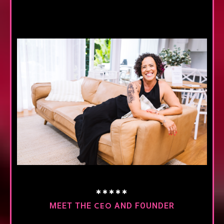
✱✱✱✱✱
MEET THE
AND FOUNDER
CEO