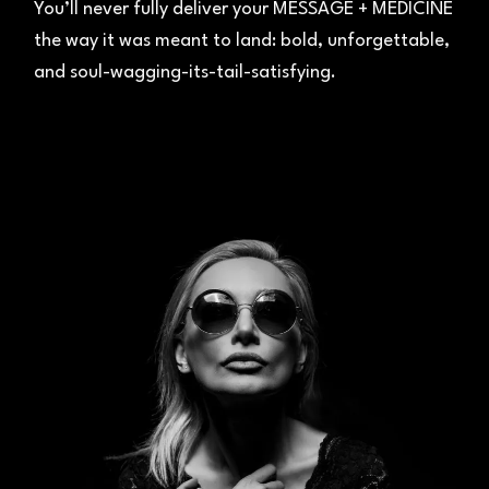
You’ll never fully deliver your MESSAGE + MEDICINE
the way it was meant to land: bold, unforgettable,
and soul-wagging-its-tail-satisfying.
03