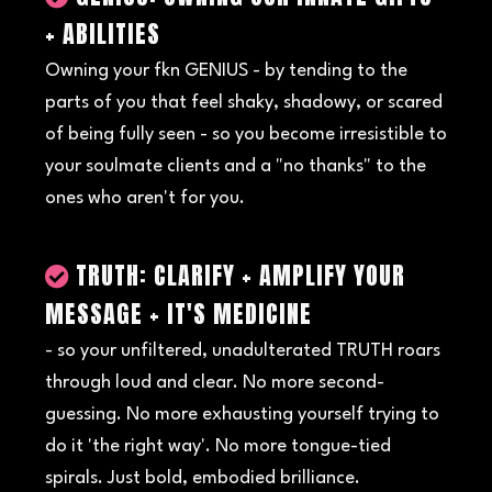
+ ABILITIES
Owning your fkn GENIUS - by tending to the
parts of you that feel shaky, shadowy, or scared
of being fully seen - so you become irresistible to
your soulmate clients and a "no thanks" to the
ones who aren't for you.
TRUTH: CLARIFY + AMPLIFY YOUR
MESSAGE + IT'S MEDICINE
- so your unfiltered, unadulterated TRUTH roars
through loud and clear. No more second-
guessing. No more exhausting yourself trying to
do it 'the right way'. No more tongue-tied
spirals. Just bold, embodied brilliance.