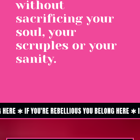
without
sacrificing your
soul, your
scruples or your
sanity.
ERE ✱ IF YOU'RE REBELLIOUS YOU BELONG HERE ✱ IF 