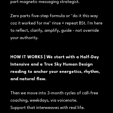
part magnetic messaging strategist.
Zero parts five-step formula or "do it this way
coz it worked for me" rinse + repeat BSt. I'm here
to reflect, clarify, amplify, guide - not override
your authority.
HOW IT WORKS | We start with a Half-Day
Intensive and a True Sky Human Design
reading to anchor your energetics, rhythm,
and natural flow.
Then we move into 3-month cycles of call-free
coaching, weekdays, via voicenote.
Support that interweaves with real life.