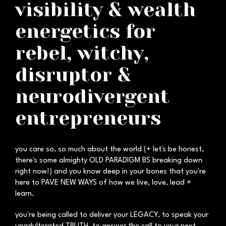
visibility & wealth
energetics for
rebel, witchy,
disruptor &
neurodivergent
entrepreneurs
you care so, so much about the world (+ let's be honest,
there's some almighty OLD PARADIGM BS breaking down
right now!) and you know deep in your bones that you're
here to PAVE NEW WAYS of how we live, love, lead +
learn.
you're being called to deliver your LEGACY, to speak your