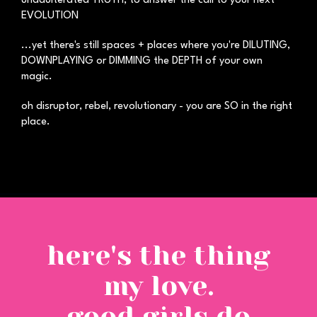
unadulterated TRUTH, to answer the call to your next
EVOLUTION
...yet there's still spaces + places where you're DILUTING,
DOWNPLAYING or DIMMING the DEPTH of your own
magic.
oh disruptor, rebel, revolutionary - you are SO in the right
place.
here's the thing
my love.
good girls do