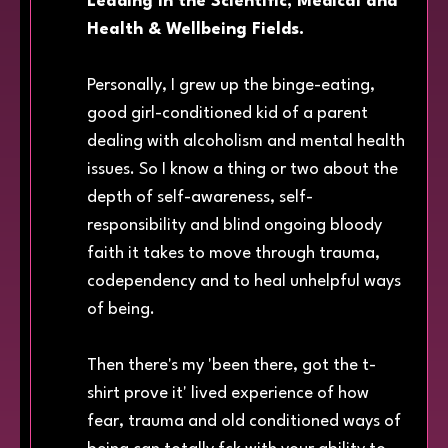
Leading in the Scientific, Medical and
Health & Wellbeing Fields.
Personally, I grew up the binge-eating,
good girl-conditioned kid of a parent
dealing with alcoholism and mental health
issues. So I know a thing or two about the
depth of self-awareness, self-
responsibility and blind ongoing bloody
faith it takes to move through trauma,
codependency and to heal unhelpful ways
of being.
Then there's my 'been there, got the t-
shirt prove it' lived experience of how
fear, trauma and old conditioned ways of