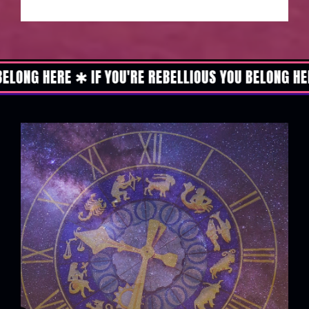
ERE ✱ IF YOU'RE REBELLIOUS YOU BELONG HERE ✱ IF 