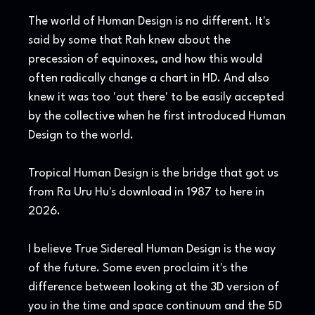
The world of Human Design is no different. It's
said by some that Rah knew about the
precession of equinoxes, and how this would
often radically change a chart in HD. And also
knew it was too 'out there' to be easily accepted
by the collective when he first introduced Human
Design to the world.
Tropical Human Design is the bridge that got us
from Ra Uru Hu's download in 1987 to here in
2026.
I believe True Sidereal Human Design is the way
of the future. Some even proclaim it's the
difference between looking at the 3D version of
you in the time and space continuum and the 5D