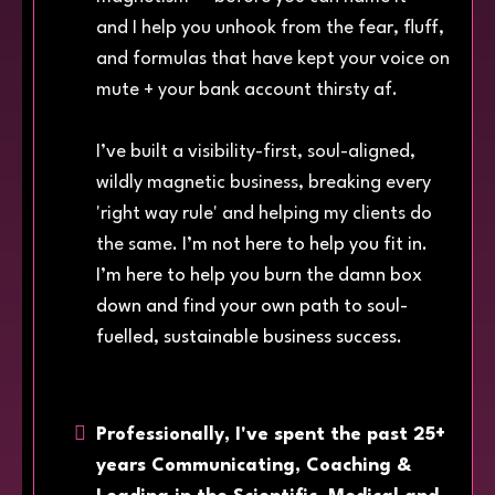
and I help you unhook from the fear, fluff,
and formulas that have kept your voice on
mute + your bank account thirsty af.
I’ve built a visibility-first, soul-aligned,
wildly magnetic business, breaking every
'right way rule' and helping my clients do
the same.
I’m not here to help you fit in.
I’m here to help you burn the damn box
down and find your own path to soul-
fuelled, sustainable business success.
Professionally, I've spent the past 25+
years Communicating, Coaching &