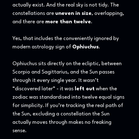
actually exist. And the real sky is not tidy. The
constellations are
uneven in size
, overlapping,
and there are
more than twelve
.
Yes, that includes the conveniently ignored by
modern astrology sign of
Ophiuchus
.
Ophiuchus sits directly on the ecliptic, between
Scorpio and Sagittarius, and the Sun passes
through it every single year. It wasn’t
“discovered later” - it was
left out
when the
zodiac was standardised into twelve equal signs
for simplicity. If you’re tracking the real path of
the Sun, excluding a constellation the Sun
actually moves through makes no freaking
sense.