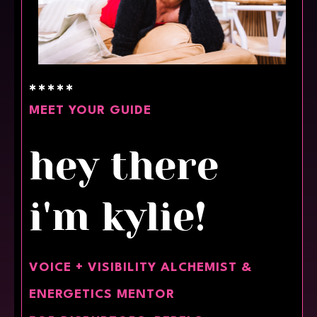
✱✱✱✱✱
MEET YOUR GUIDE
hey there
i'm kylie!
VOICE + VISIBILITY ALCHEMIST &
ENERGETICS MENTOR