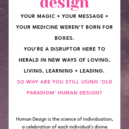
design
YOUR MAGIC + YOUR MESSAGE +
YOUR MEDICINE WEREN'T BORN FOR
BOXES.
YOU'RE A DISRUPTOR HERE TO
HERALD IN NEW WAYS OF LOVING,
LIVING, LEARNING + LEADING.
SO WHY ARE YOU STILL USING 'OLD
PARADIGM' HUMAN DESIGN?
Human Design is the science of individuation,
a celebration of each individual's divine