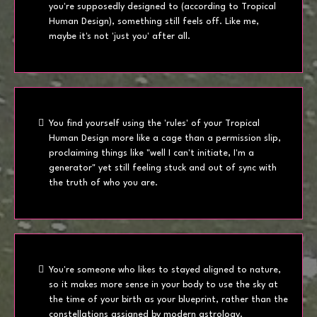
you're supposedly designed to (according to Tropical
Human Design), something still feels off. Like me,
maybe it's not 'just you' after all.
You find yourself using the 'rules' of your Tropical
Human Design more like a cage than a permission slip,
proclaiming things like "well I can't initiate, I'm a
generator" yet still feeling stuck and out of sync with
the truth of who you are.
You're someone who likes to stayed aligned to nature,
so it makes more sense in your body to use the sky at
the time of your birth as your blueprint, rather than the
constellations assigned by modern astrology.