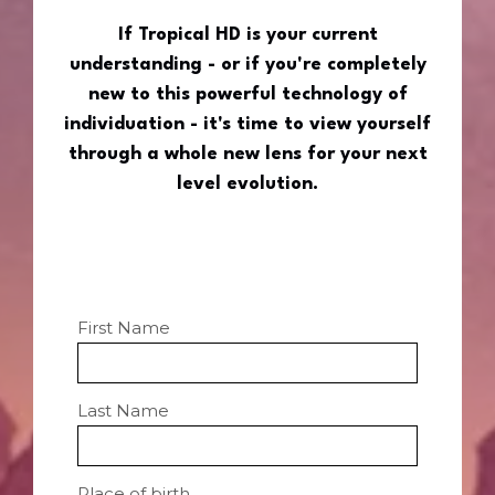
If Tropical HD is your current
understanding - or if you're completely
new to this powerful technology of
individuation - it's time to view yourself
through a whole new lens for your next
level evolution.