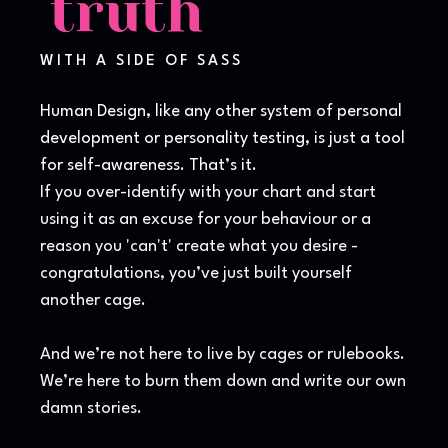
truth
WITH A SIDE OF SASS
Human Design, like any other system of personal
development or personality testing, is just a tool
for self-awareness. That’s it.
If you over-identify with your chart and start
using it as an excuse for your behaviour or a
reason you 'can't' create what you desire -
congratulations, you’ve just built yourself
another cage.
And we’re not here to live by cages or rulebooks.
We’re here to burn them down and write our own
damn stories.