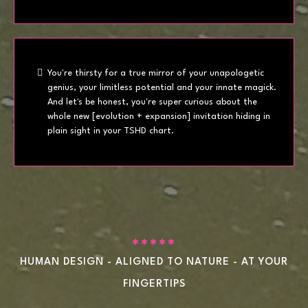
You're thirsty for a true mirror of your unapologetic
genius, your limitless potential and your innate magick.
And let's be honest, you're super curious about the
whole new [evolution + expansion] invitation hiding in
plain sight in your TSHD chart.
✱✱✱✱✱
HUMAN DESIGN - ALIGNED TO NATURE - AT YOUR
FINGERTIPS