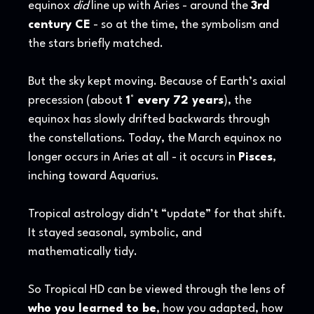
equinox
did
line up with Aries - around the
3rd
century CE
- so at the time, the symbolism and
the stars briefly matched.
But the sky kept moving. Because of Earth’s axial
precession (about
1° every 72 years
), the
equinox has slowly drifted backwards through
the constellations. Today, the March equinox no
longer occurs in Aries at all - it occurs in
Pisces
,
inching toward Aquarius.
Tropical astrology didn’t “update” for that shift.
It stayed seasonal, symbolic, and
mathematically tidy.
So Tropical HD can be viewed through the lens of
who you learned to be
, how you adapted, how