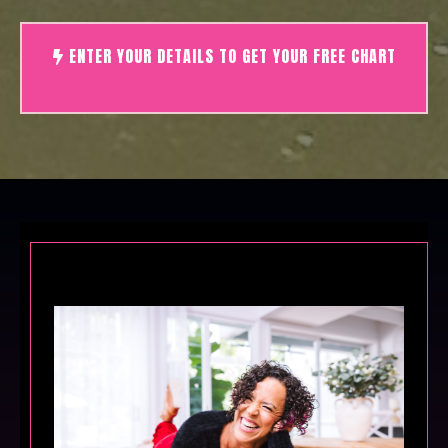
ENTER YOUR DETAILS TO GET YOUR FREE CHART