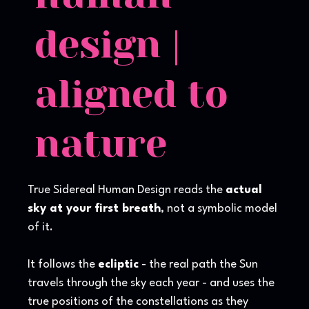
design |
aligned to
nature
True Sidereal Human Design reads the
actual
sky at your first breath
, not a symbolic model
of it.
It follows the
ecliptic
- the real path the Sun
travels through the sky each year - and uses the
true positions of the constellations as they