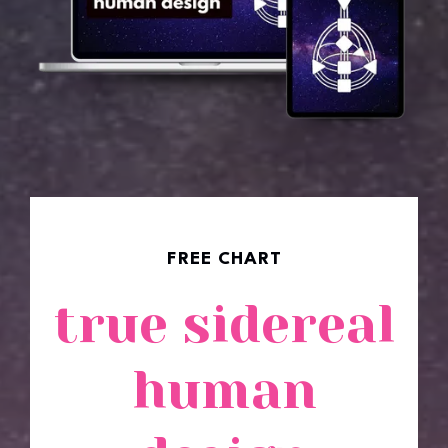
✱✱✱✱✱
FREE CHART
true sidereal
human