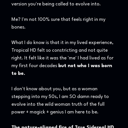
version you're being called to evolve into.
Me? I'm not 100% sure that feels right in my
bones.
What I do know is that it in my lived experience,
Tropical HD felt so constricting and not quite
right. It felt like it was the 'me' I had lived as for
my first four decades
but not who I was born
to be.
I don't know about you, but as a woman
stepping into my 50s, I am SO damn ready to
evolve into the wild woman truth of the full
power + magick + genius I am here to be.
The nature-aligned fire of True Sidereal HD