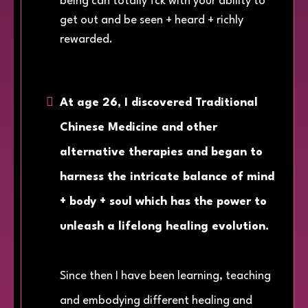
being can totally fck with your ability to
get out and be seen + heard + richly
rewarded.
At age 26, I discovered Traditional
Chinese Medicine and other
alternative therapies and began to
harness the intricate balance of mind
+ body + soul which has the power to
unleash a lifelong healing evolution.
Since then I have been learning, teaching
and embodying different healing and