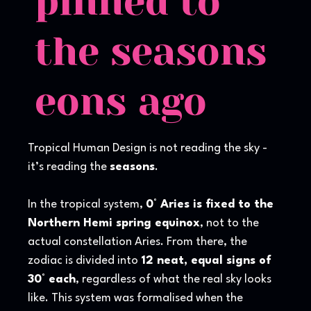
pinned to
the seasons
eons ago
Tropical Human Design is not reading the sky -
it’s reading the
seasons
.
In the tropical system,
0° Aries is fixed to the
Northern Hemi spring equinox
, not to the
actual constellation Aries. From there, the
zodiac is divided into
12 neat, equal signs of
30° each
, regardless of what the real sky looks
like. This system was formalised when the