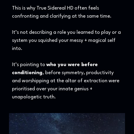
This is why True Sidereal HD often feels
confronting and clarifying at the same time.
It’s not describing a role you learned to play or a
system you squished your messy + magical self
into.
It’s pointing to
who you were before
conditioning
, before symmetry, productivity
and worshipping at the altar of extraction were
prioritised over your innate genius +
unapologetic truth.