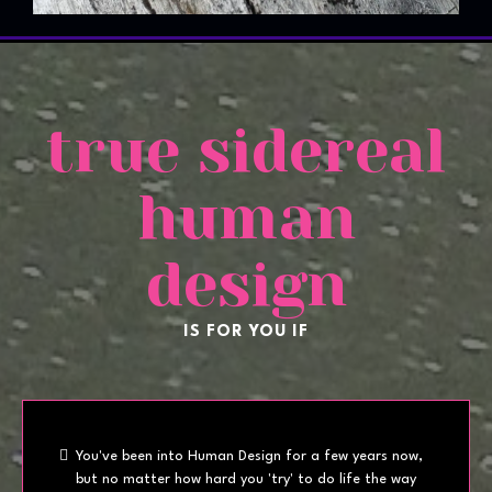
true sidereal
human
design
IS FOR YOU IF
You've been into Human Design for a few years now,
but no matter how hard you 'try' to do life the way