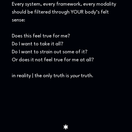
Every system, every framework, every modality
should be filtered through YOUR body’s felt
sense:
Does this feel true for me?
Do I want to take it all?
Do I want to strain out some of it?
Or does it not feel true for me at all?
in reality | the only truth is
your
truth.
✱