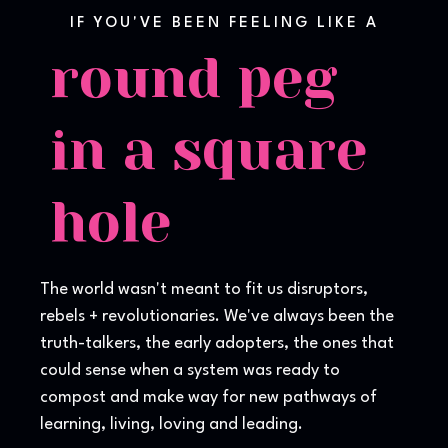
IF YOU'VE BEEN FEELING LIKE A
round peg
in a square
hole
The world wasn't meant to fit us disruptors,
rebels + revolutionaries. We've always been the
truth-talkers, the early adopters, the ones that
could sense when a system was ready to
compost and make way for new pathways of
learning, living, loving and leading.