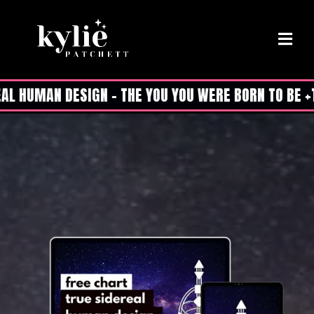
L HUMAN DESIGN - THE YOU YOU WERE BORN TO BE +T