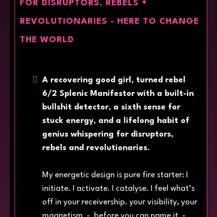
FOR DISRUPTORS, REBELS +
REVOLUTIONARIES - HERE TO CHANGE
THE WORLD
A recovering good girl, turned rebel
6/2 Splenic Manifestor with a built-in
bullshit detector, a sixth sense for
stuck energy, and a lifelong habit of
genius whispering for disruptors,
rebels and revolutionaries.
My energetic design is pure fire starter: I
initiate. I activate. I catalyse. I feel what’s
off in your receivership. your visibility, your
magnetism - before you can name it -