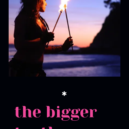
✱
the bigger