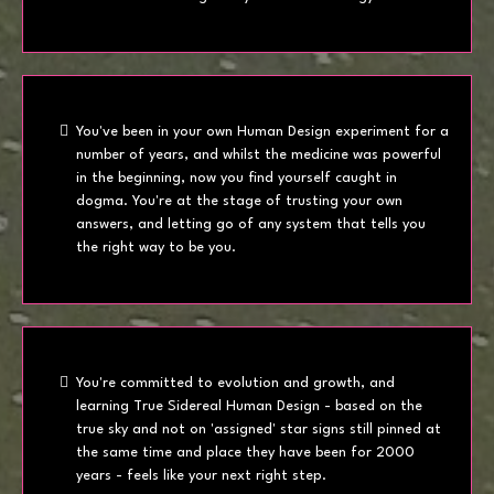
You've been in your own Human Design experiment for a
number of years, and whilst the medicine was powerful
in the beginning, now you find yourself caught in
dogma. You're at the stage of trusting your own
answers, and letting go of any system that tells you
the right way to be you.
You're committed to evolution and growth, and
learning True Sidereal Human Design - based on the
true sky and not on 'assigned' star signs still pinned at
the same time and place they have been for 2000
years - feels like your next right step.