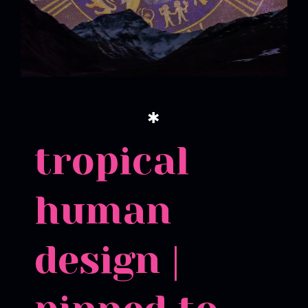
✱
tropical
human
design |