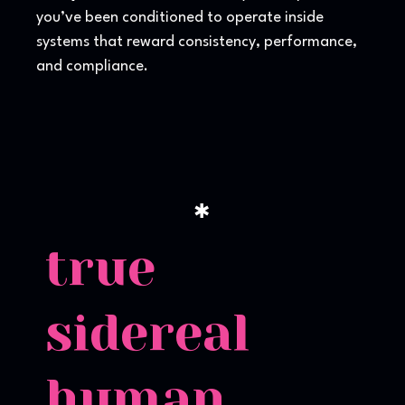
you’ve been conditioned to operate inside
systems that reward consistency, performance,
and compliance.
✱
true
sidereal
human