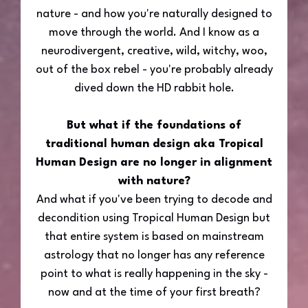
nature - and how you're naturally designed to
move through the world. And I know as a
neurodivergent, creative, wild, witchy, woo,
out of the box rebel - you're probably already
dived down the HD rabbit hole.
But what if the foundations of
traditional human design aka Tropical
Human Design are no longer in alignment
with nature?
And what if you've been trying to decode and
decondition using Tropical Human Design but
that entire system is based on mainstream
astrology that no longer has any reference
point to what is really happening in the sky -
now and at the time of your first breath?