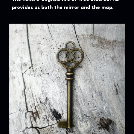
provides us both the mirror and the map.