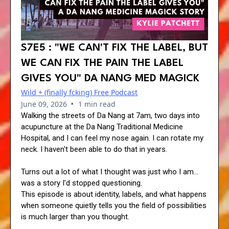
S7E5 : "WE CAN'T FIX THE LABEL, BUT
WE CAN FIX THE PAIN THE LABEL
GIVES YOU" DA NANG MED MAGICK
Wild + (finally fcking) Free Podcast
•
June 09, 2026
1 min read
Walking the streets of Da Nang at 7am, two days into
acupuncture at the Da Nang Traditional Medicine
Hospital, and I can feel my nose again. I can rotate my
neck. I haven't been able to do that in years.
Turns out a lot of what I thought was just who I am...
was a story I'd stopped questioning.
This episode is about identity, labels, and what happens
when someone quietly tells you the field of possibilities
is much larger than you thought.