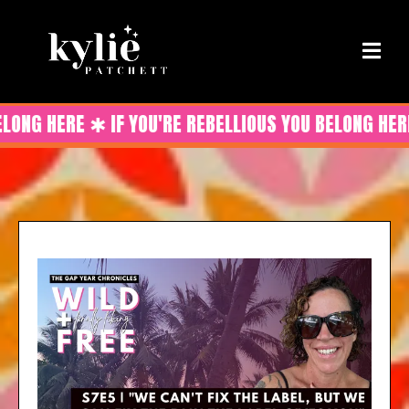
ELONG HERE ✱ IF YOU'RE REBELLIOUS YOU BELONG HERE