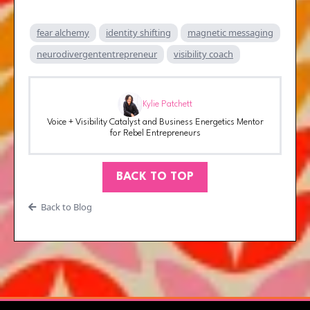
fear alchemy
identity shifting
magnetic messaging
neurodivergententrepreneur
visibility coach
Kylie Patchett
Voice + Visibility Catalyst and Business Energetics Mentor
for Rebel Entrepreneurs
BACK TO TOP
Back to Blog