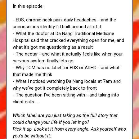
In this episode:
- EDS, chronic neck pain, daily headaches - and the
unconscious identity I'd built around all of it
- What the doctor at Da Nang Traditional Medicine
Hospital said that cracked everything open for me, and
what it's got me questioning as a result
- The nectar - and what it actually feels like when your
nervous system finally lets go
- Why TCM has no label for EDS or ADHD - and what
that made me think
- What I noticed watching Da Nang locals at 7am and
why we've got it completely back to front
- The question I've been sitting with - and taking into
client calls ...
Which label are you just taking as the full story that
could change your life if you let it go?
Pick it up. Look at it from every angle. Ask yourself who
you'd be without it.