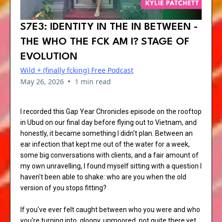
S7E3: IDENTITY IN THE IN BETWEEN -
THE WHO THE FCK AM I? STAGE OF
EVOLUTION
Wild + (finally fcking) Free Podcast
•
May 26, 2026
1 min read
I recorded this Gap Year Chronicles episode on the rooftop
in Ubud on our final day before flying out to Vietnam, and
honestly, it became something I didn't plan. Between an
ear infection that kept me out of the water for a week,
some big conversations with clients, and a fair amount of
my own unravelling, I found myself sitting with a question I
haven't been able to shake: who are you when the old
version of you stops fitting?
If you've ever felt caught between who you were and who
you're turning into, gloopy, unmoored, not quite there yet,