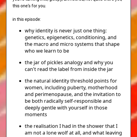
this one's for you.
in this episode:
why identity is never just one thing:
genetics, epigenetics, conditioning, and
the macro and micro systems that shape
who we learn to be
the jar of pickles analogy and why you
can't read the label from inside the jar
the natural identity threshold points for
women, including puberty, motherhood
and perimenopause, and the invitation to
be both radically self-responsible and
deeply gentle with yourself in those
moments
the realisation I had in the shower that I
am not a lone wolf at all, and what leaving