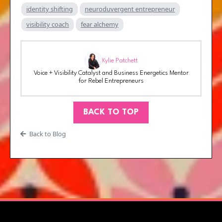
identity shifting
neuroduvergent entrepreneur
visibility coach
fear alchemy
Kylie Patchett
Voice + Visibility Catalyst and Business Energetics Mentor
for Rebel Entrepreneurs
BACK TO TOP
Back to Blog