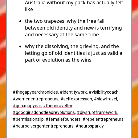
Australia without my pack has actually felt
like
the two trapezes: why the free fall
between old identity and new is terrifying
and necessary at the same time
why the dissolving, the grieving, and the
letting go of old identities is just as valid a
part of evolution as the wins
#thegapyearchronicles
,
#identitywork
,
#visibilitycoach
,
#womenentrepreneurs
,
#selfexpression
,
#slowtravel
,
#genxgapyear
,
#theunravelling
,
#goodgirlsdonotleadrevolutions
,
#diysruptframework
,
#permissionslip
,
#femalefounders
,
#rebelentrepreneurs
,
#neurodivergententrepreneurs
,
#neurosparkly