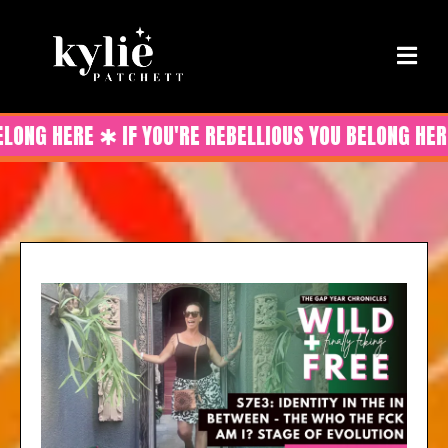
ELONG HERE ✱ IF YOU'RE REBELLIOUS YOU BELONG HER