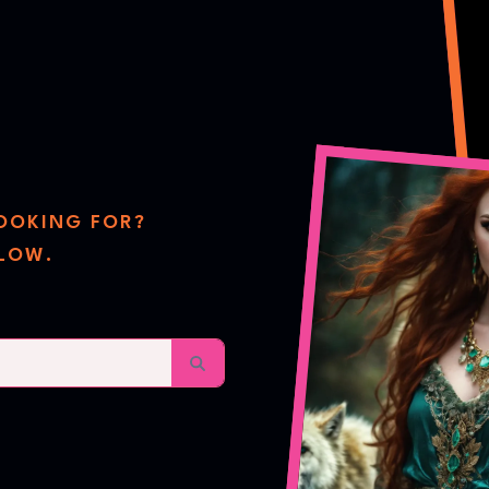
re
LOOKING FOR?
ELOW.