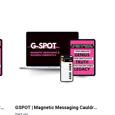
GSPOT | Magnetic Messaging Cauldron | Pay In Full
GSPOT | Magnetic Messaging Cauldron | 10 Pay
$197.00