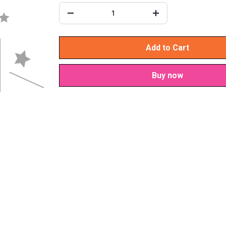
Add to Cart
Buy now