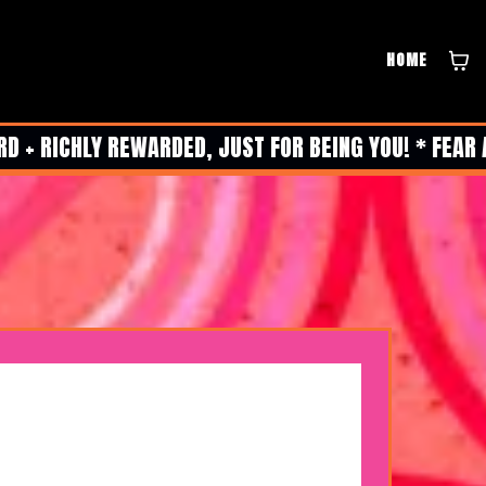
HOME
 + RICHLY REWARDED, JUST FOR BEING YOU! * FEAR 