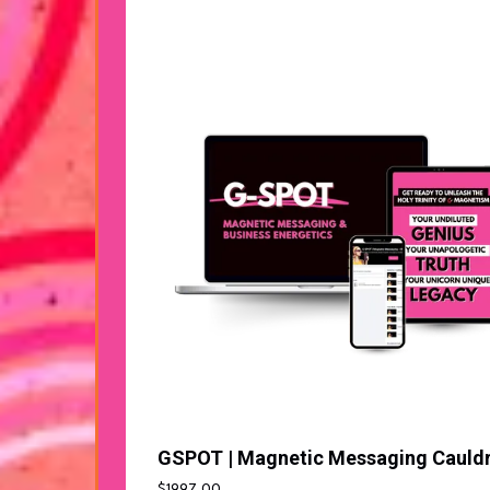
$1997.00