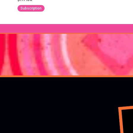
Subscription