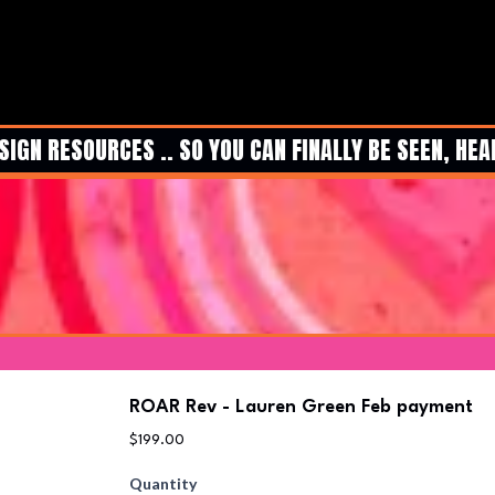
N RESOURCES .. SO YOU CAN FINALLY BE SEEN, HEARD
ROAR Rev - Lauren Green Feb payment
$199.00
Quantity