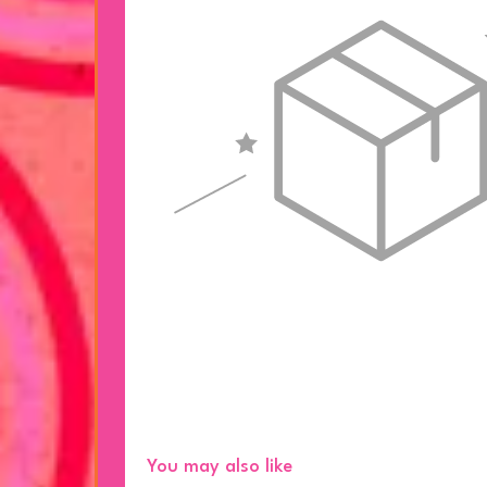
You may also like