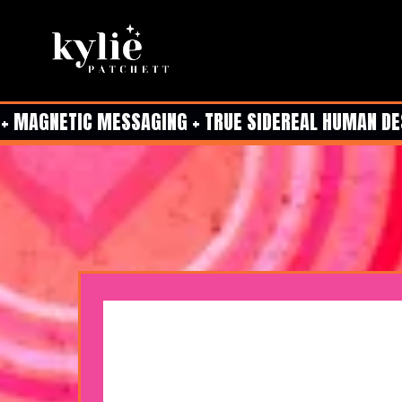
 MAGNETIC MESSAGING + TRUE SIDEREAL HUMAN DESIG