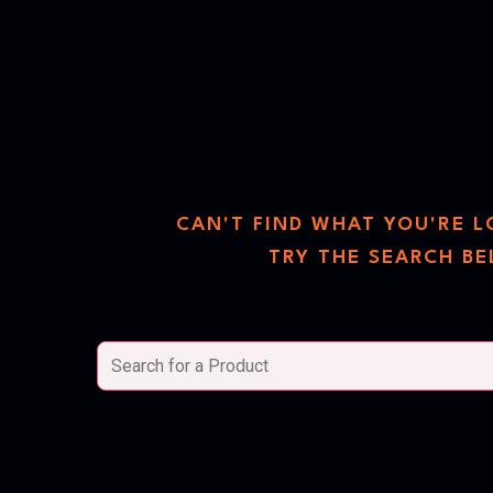
search
the sto
CAN'T FIND WHAT YOU'RE 
TRY THE SEARCH B