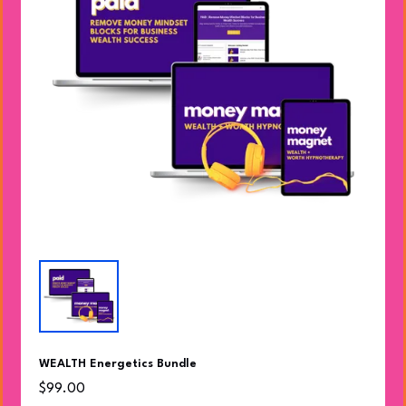
WEALTH Energetics Bundle
$99.00