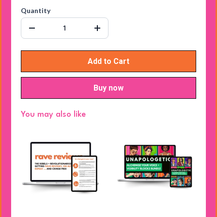
Quantity
Add to Cart
Buy now
You may also like