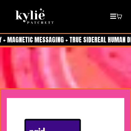
 + MAGNETIC MESSAGING + TRUE SIDEREAL HUMAN DESI