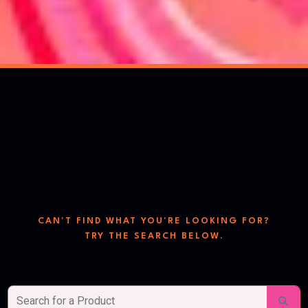
search
the store
CAN'T FIND WHAT YOU'RE LOOKING FOR?
TRY THE SEARCH BELOW.