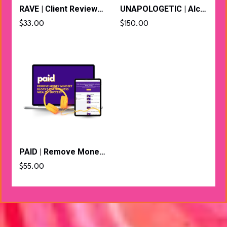
RAVE | Client Reviews to Magnetic Messaging That Converts
UNAPOLOGETIC | Alchemise Your Voice + Visibility Blocks Bundle
$33.00
$150.00
PAID | Remove Money Mindset Blocks for Business Wealth Success
$55.00