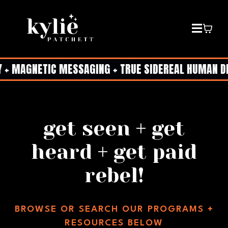
+ MAGNETIC MESSAGING + TRUE SIDEREAL HUMAN DESI
get seen + get
heard + get paid
rebel!
BROWSE OR SEARCH OUR PROGRAMS +
RESOURCES BELOW