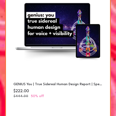
GENIUS You | True Sidereal Human Design Report | Special Offer 50% offer
$222.00
$444.00
50% off