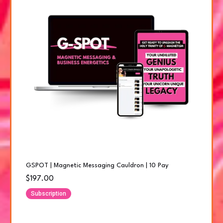
GSPOT | Magnetic Messaging Cauldron | 10 Pay
$197.00
Subscription