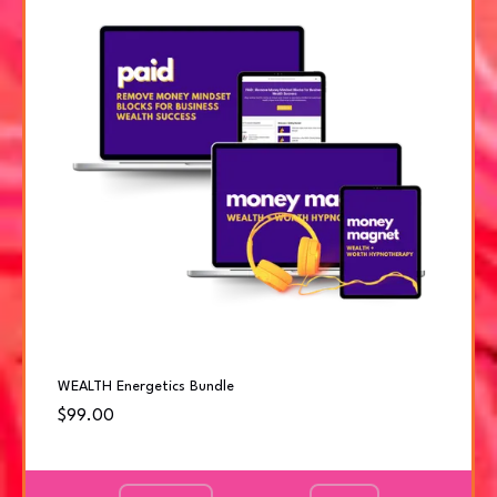
WEALTH Energetics Bundle
$99.00