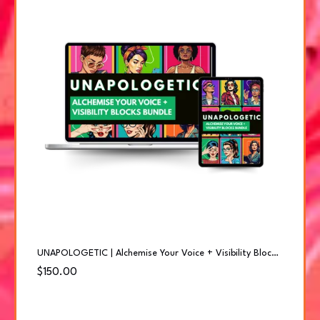
UNAPOLOGETIC | Alchemise Your Voice + Visibility Blocks Bundle
$150.00