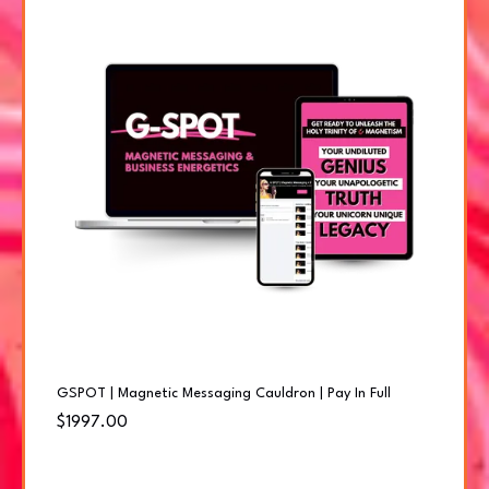
GSPOT | Magnetic Messaging Cauldron | Pay In Full
$1997.00