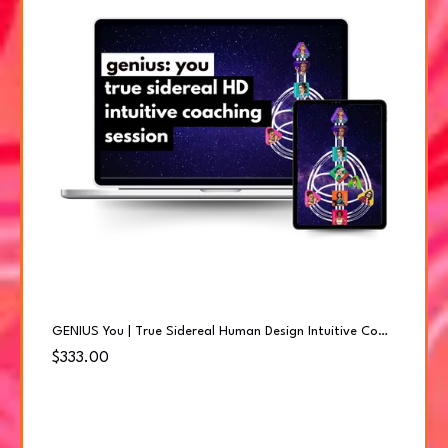
GENIUS You | True Sidereal Human Design Intuitive Coaching Session
$333.00