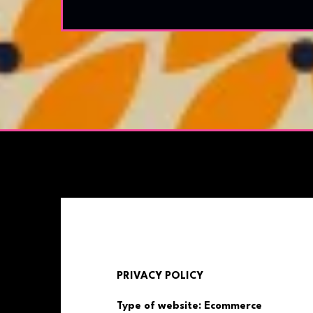
PRIVACY POLICY
Type of website: Ecommerce