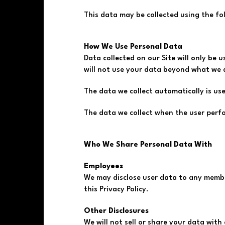
This data may be collected using the f
How We Use Personal Data
Data collected on our Site will only be u
will not use your data beyond what we di
The data we collect automatically is use
The data we collect when the user perf
Who We Share Personal Data With
Employees
We may disclose user data to any membe
this Privacy Policy.
Other Disclosures
We will not sell or share your data with 