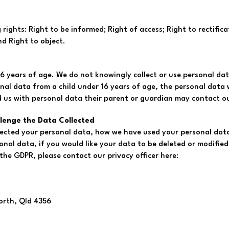
ights: Right to be informed; Right of access; Right to rectificat
nd Right to object.
6 years of age. We do not knowingly collect or use personal dat
nal data from a child under 16 years of age, the personal data wi
d us with personal data their parent or guardian may contact our
llenge the Data Collected
llected your personal data, how we have used your personal data
nal data, if you would like your data to be deleted or modified 
the GDPR, please contact our privacy officer here:
orth, Qld 4356