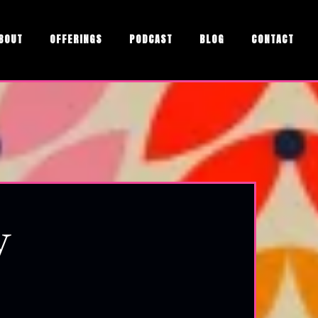
BOUT
OFFERINGS
PODCAST
BLOG
CONTACT
y