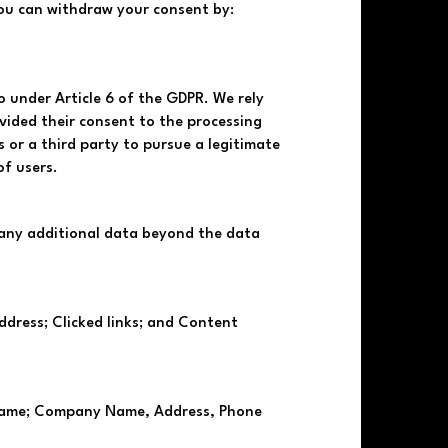
You can withdraw your consent by:
o under Article 6 of the GDPR. We rely
ovided their consent to the processing
s or a third party to pursue a legitimate
of users.
ct any additional data beyond the data
ddress; Clicked links; and Content
t name; Company Name, Address, Phone