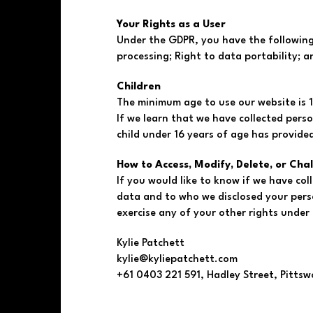
Your Rights as a User
Under the GDPR, you have the following r
processing; Right to data portability; a
Children
The minimum age to use our website is 1
If we learn that we have collected perso
child under 16 years of age has provide
How to Access, Modify, Delete, or Cha
If you would like to know if we have co
data and to who we disclosed your perso
exercise any of your other rights under 
Kylie Patchett
kylie@kyliepatchett.com
+61 0403 221 591, Hadley Street, Pittsw