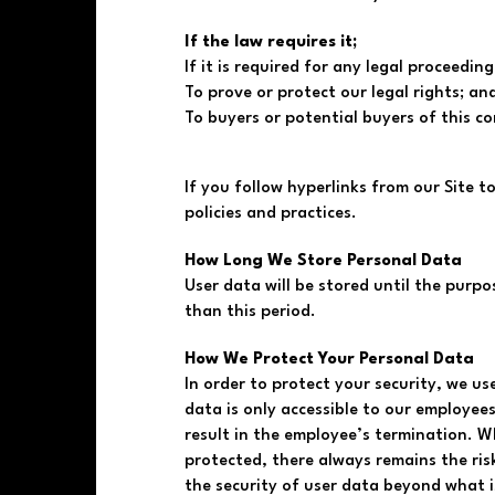
If the law requires it;
If it is required for any legal proceeding
To prove or protect our legal rights; an
To buyers or potential buyers of this c
If you follow hyperlinks from our Site t
policies and practices.
How Long We Store Personal Data
User data will be stored until the purpo
than this period.
How We Protect Your Personal Data
In order to protect your security, we use
data is only accessible to our employe
result in the employee’s termination. W
protected, there always remains the ris
the security of user data beyond what i