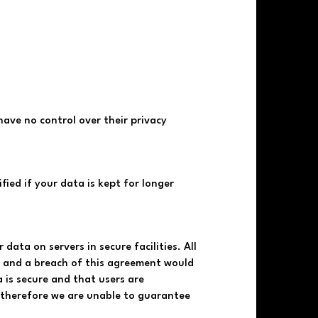
have no control over their privacy
fied if your data is kept for longer
data on servers in secure facilities. All
s and a breach of this agreement would
 is secure and that users are
d therefore we are unable to guarantee