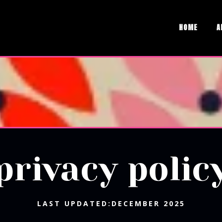
HOME
A
privacy polic
LAST UPDATED:DECEMBER 2025