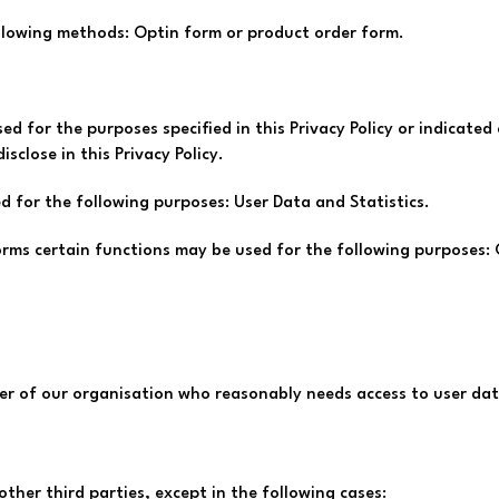
ollowing methods: Optin form or product order form.
sed for the purposes specified in this Privacy Policy or indicate
sclose in this Privacy Policy.
d for the following purposes: User Data and Statistics.
orms certain functions may be used for the following purposes:
r of our organisation who reasonably needs access to user data
other third parties, except in the following cases: