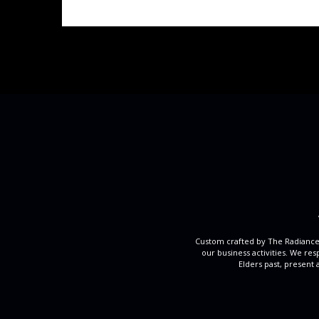
Custom crafted by The Radiance
our business activities. We re
Elders past, present 