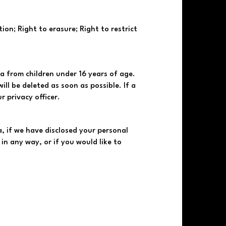
ion; Right to erasure; Right to restrict
a from children under 16 years of age.
ll be deleted as soon as possible. If a
 privacy officer.
, if we have disclosed your personal
in any way, or if you would like to