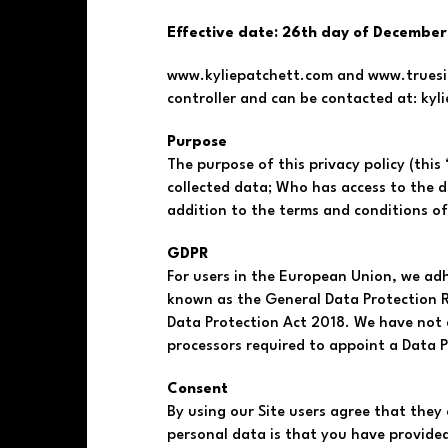
Effective date: 26th day of December
www.kyliepatchett.com and www.trueside
controller and can be contacted at:
kyl
Purpose
The purpose of this privacy policy (this 
collected data; Who has access to the dat
addition to the terms and conditions of
GDPR
For users in the European Union, we ad
known as the General Data Protection R
Data Protection Act 2018. We have not a
processors required to appoint a Data P
Consent
By using our Site users agree that they 
personal data is that you have provide