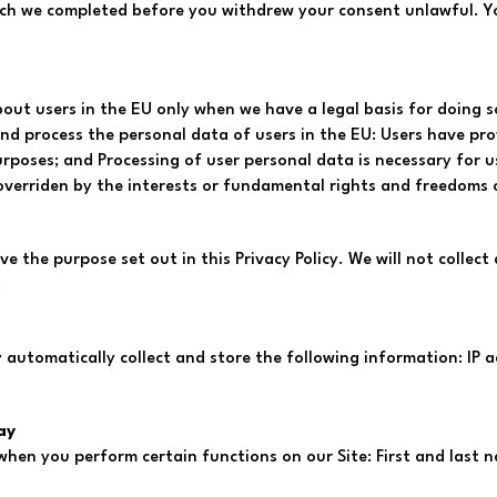
hich we completed before you withdrew your consent unlawful. 
out users in the EU only when we have a legal basis for doing s
 and process the personal data of users in the EU: Users have pr
urposes; and Processing of user personal data is necessary for u
t overriden by the interests or fundamental rights and freedoms 
ve the purpose set out in this Privacy Policy. We will not colle
.
 automatically collect and store the following information: IP a
ay
 when you perform certain functions on our Site: First and las