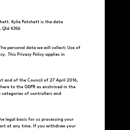
tt. Kylie Patchett is the data
, Qld 4356
 The personal data we will collect; Use of
y. This Privacy Policy applies in
t and of the Council of 27 April 2016,
here to the GDPR as enshrined in the
 categories of controllers and
he legal basis for us processing your
nt at any time. If you withdraw your