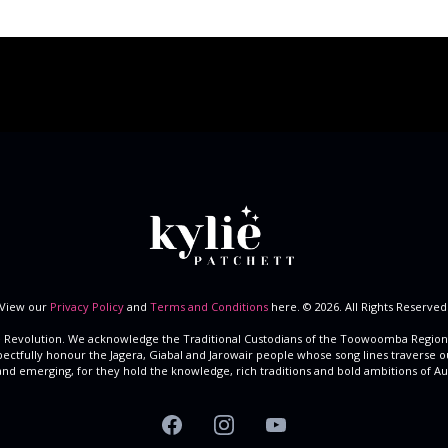
View our
Privacy Policy
and
Terms and Conditions
here. © 2026. All Rights Reserved
 Revolution. We acknowledge the Traditional Custodians of the Toowoomba Region
spectfully honour the Jagera, Giabal and Jarowair people whose song lines traverse o
and emerging, for they hold the knowledge, rich traditions and bold ambitions of Aust