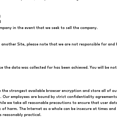
;
d
ompany in the event that we seek to sell the company.
o another Site, please note that we are not responsible for and 
se the data was collected for has been achieved. You will be noti
 the strongest available browser encryption and store all of our 
es. Our employees are bound by strict confidentiality agreement
hile we take all reasonable precautions to ensure that user data
k of harm. The Internet as a whole can be insecure at times an
s reasonably practical.