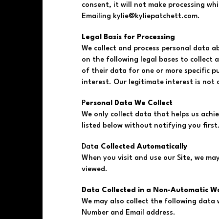
consent, it will not make processing w
Emailing
kylie@kyliepatchett.com
.
Legal Basis for Processing
We collect and process personal data ab
on the following legal bases to collect
of their data for one or more specific p
interest. Our legitimate interest is no
P
ersonal Data We Collect
We only collect data that helps us achie
listed below without notifying you first
Dat
a Collected Automatically
When you visit and use our Site, we may
viewed.
Data Collected in a Non-Automatic W
We may also collect the following data
Number and Email address.