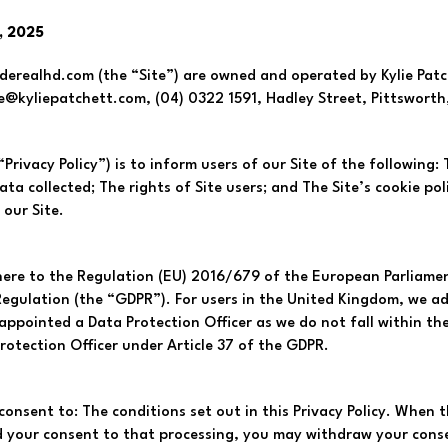
, 2025
realhd.com (the “Site”) are owned and operated by Kylie Patche
ie@kyliepatchett.com
, (04) 0322 1591, Hadley Street, Pittsworth
“Privacy Policy”) is to inform users of our Site of the following:
a collected; The rights of Site users; and The Site’s cookie polic
 our Site.
here to the Regulation (EU) 2016/679 of the European Parliamen
egulation (the “GDPR”). For users in the United Kingdom, we ad
ppointed a Data Protection Officer as we do not fall within the
rotection Officer under Article 37 of the GDPR.
consent to: The conditions set out in this Privacy Policy. When t
d your consent to that processing, you may withdraw your conse