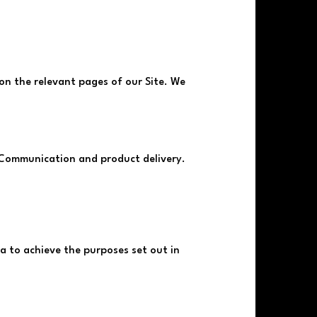
d on the relevant pages of our Site. We
 Communication and product delivery.
 to achieve the purposes set out in