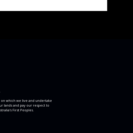
.
 on which we live and undertake
ur lands and pay our respect to
ralia's First Peoples.