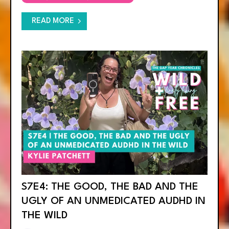
READ MORE
S7E4: THE GOOD, THE BAD AND THE
UGLY OF AN UNMEDICATED AUDHD IN
THE WILD