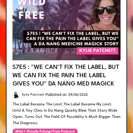
S7E5 : "WE CAN'T FIX THE LABEL, BUT
WE CAN FIX THE PAIN THE LABEL
GIVES YOU" DA NANG MED MAGICK
Published on: 09/06/2026
Kylie Patchett
The Label Became The Limit.the Label Became My Limit.
Until A Tiny Clinic In Da Nang Quietly Blew That Story Wide
Open. Turns Out The Field Of Possibility Is Much Bigger Than
The Diagnosis.
Wild + (finally Fcking) Free Podcast