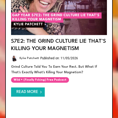
S7E2: THE GRIND CULTURE LIE THAT'S
KILLING YOUR MAGNETISM
Published on: 11/05/2026
Kylie Patchett
Grind Culture Told You To Earn Your Rest. But What If
That's Exactly What's Killing Your Magnetism?
Wild + (finally Fcking) Free Podcast
READ MORE