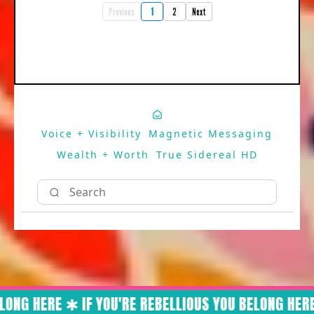
Previous
1
2
Next
Voice + Visibility
Magnetic Messaging
Wealth + Worth
True Sidereal HD
ONG HERE ✱ IF YOU'RE REBELLIOUS YOU BELONG HERE 