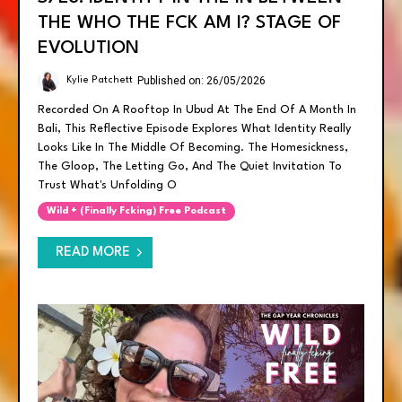
THE WHO THE FCK AM I? STAGE OF
EVOLUTION
Published on: 26/05/2026
Kylie Patchett
Recorded On A Rooftop In Ubud At The End Of A Month In
Bali, This Reflective Episode Explores What Identity Really
Looks Like In The Middle Of Becoming. The Homesickness,
The Gloop, The Letting Go, And The Quiet Invitation To
Trust What's Unfolding O
Wild + (finally Fcking) Free Podcast
READ MORE