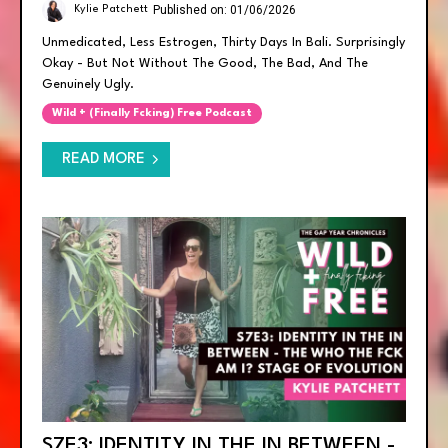
Published on: 01/06/2026
Kylie Patchett
Unmedicated, Less Estrogen, Thirty Days In Bali. Surprisingly
Okay - But Not Without The Good, The Bad, And The
Genuinely Ugly.
Wild + (finally Fcking) Free Podcast
READ MORE
S7E3: IDENTITY IN THE IN BETWEEN -