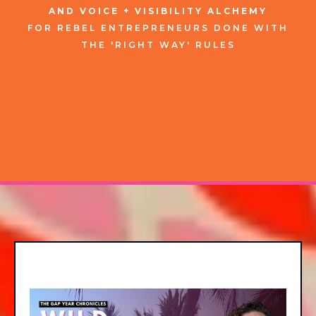
AND VOICE + VISIBILITY ALCHEMY
FOR
REBEL
ENTREPRENEURS
DONE WITH
THE 'RIGHT WAY' RULES