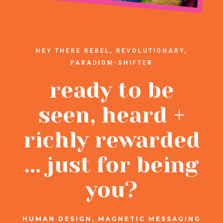
HEY THERE REBEL, REVOLUTIONARY,
PARADIGM-SHIFTER
ready to be
seen, heard +
richly rewarded
... just for being
you?
HUMAN DESIGN, MAGNETIC MESSAGING