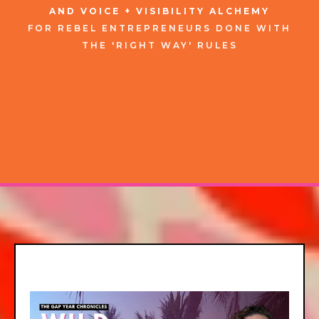
AND VOICE + VISIBILITY ALCHEMY
FOR
REBEL
ENTREPRENEURS
DONE WITH
THE 'RIGHT WAY' RULES