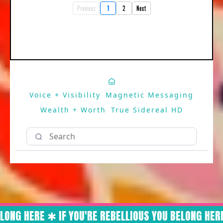
Previous
1
2
Next
Voice + Visibility
Magnetic Messaging
Wealth + Worth
True Sidereal HD
LONG HERE ✱ IF YOU'RE REBELLIOUS YOU BELONG HERE 