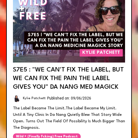
S7E5 : "WE CAN'T FIX THE LABEL, BUT
WE CAN FIX THE PAIN THE LABEL
GIVES YOU" DA NANG MED MAGICK
Published on: 09/06/2026
Kylie Patchett
The Label Became The Limit.the Label Became My Limit.
Until A Tiny Clinic In Da Nang Quietly Blew That Story Wide
Open. Turns Out The Field Of Possibility Is Much Bigger Than
The Diagnosis.
Wild + (finally Fcking) Free Podcast