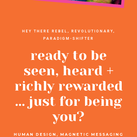
HEY THERE REBEL, REVOLUTIONARY,
PARADIGM-SHIFTER
ready to be
seen, heard +
richly rewarded
... just for being
you?
HUMAN DESIGN, MAGNETIC MESSAGING