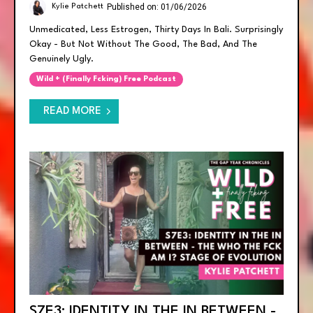
Published on: 01/06/2026
Kylie Patchett
Unmedicated, Less Estrogen, Thirty Days In Bali. Surprisingly
Okay - But Not Without The Good, The Bad, And The
Genuinely Ugly.
Wild + (finally Fcking) Free Podcast
READ MORE
S7E3: IDENTITY IN THE IN BETWEEN -