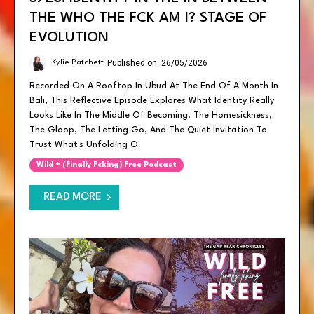
THE WHO THE FCK AM I? STAGE OF
EVOLUTION
Published on: 26/05/2026
Kylie Patchett
Recorded On A Rooftop In Ubud At The End Of A Month In
Bali, This Reflective Episode Explores What Identity Really
Looks Like In The Middle Of Becoming. The Homesickness,
The Gloop, The Letting Go, And The Quiet Invitation To
Trust What's Unfolding O
Wild + (finally Fcking) Free Podcast
READ MORE