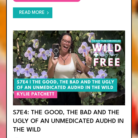
READ MORE
S7E4: THE GOOD, THE BAD AND THE
UGLY OF AN UNMEDICATED AUDHD IN
THE WILD