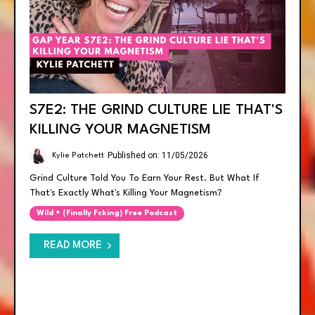
S7E2: THE GRIND CULTURE LIE THAT'S
KILLING YOUR MAGNETISM
Published on: 11/05/2026
Kylie Patchett
Grind Culture Told You To Earn Your Rest. But What If
That's Exactly What's Killing Your Magnetism?
Wild + (finally Fcking) Free Podcast
READ MORE