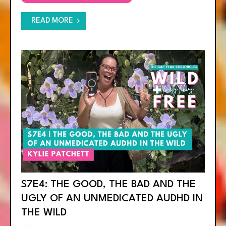
READ MORE
S7E4: THE GOOD, THE BAD AND THE
UGLY OF AN UNMEDICATED AUDHD IN
THE WILD