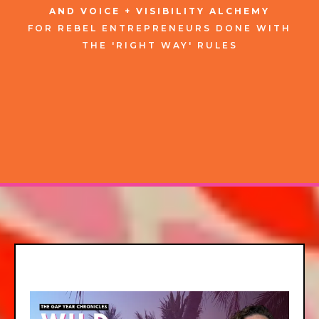
AND VOICE + VISIBILITY ALCHEMY
FOR
REBEL
ENTREPRENEURS
DONE WITH
THE 'RIGHT WAY' RULES