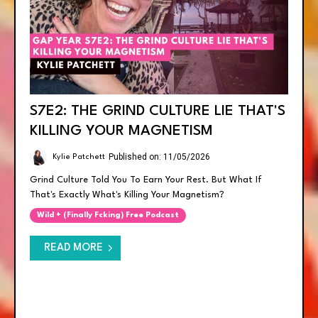
S7E2: THE GRIND CULTURE LIE THAT'S
KILLING YOUR MAGNETISM
Published on: 11/05/2026
Kylie Patchett
Grind Culture Told You To Earn Your Rest. But What If
That's Exactly What's Killing Your Magnetism?
Wild + (finally Fcking) Free Podcast
READ MORE