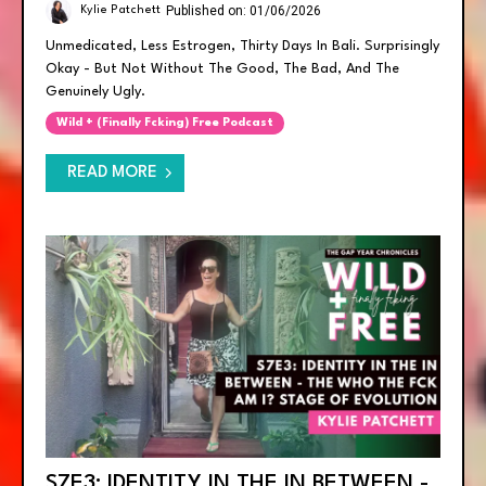
Published on: 01/06/2026
Kylie Patchett
Unmedicated, Less Estrogen, Thirty Days In Bali. Surprisingly
Okay - But Not Without The Good, The Bad, And The
Genuinely Ugly.
Wild + (finally Fcking) Free Podcast
READ MORE
S7E3: IDENTITY IN THE IN BETWEEN -