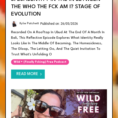
THE WHO THE FCK AM I? STAGE OF
EVOLUTION
Published on: 26/05/2026
Kylie Patchett
Recorded On A Rooftop In Ubud At The End Of A Month In
Bali, This Reflective Episode Explores What Identity Really
Looks Like In The Middle Of Becoming. The Homesickness,
The Gloop, The Letting Go, And The Quiet Invitation To
Trust What's Unfolding O
Wild + (finally Fcking) Free Podcast
READ MORE