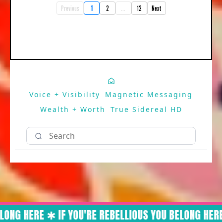
Previous
1
2
...
12
Next
Voice + Visibility
Magnetic Messaging
Wealth + Worth
True Sidereal HD
ONG HERE ✱ IF YOU'RE REBELLIOUS YOU BELONG HERE 