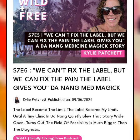
S7E5 : "WE CAN'T FIX THE LABEL, BUT
WE CAN FIX THE PAIN THE LABEL
GIVES YOU" DA NANG MED MAGICK
Published on: 09/06/2026
Kylie Patchett
The Label Became The Limit.the Label Became My Limit.
Until A Tiny Clinic In Da Nang Quietly Blew That Story Wide
Open. Turns Out The Field Of Possibility Is Much Bigger Than
The Diagnosis.
Wild + (finally Fcking) Free Podcast