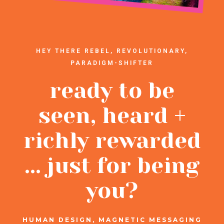
HEY THERE REBEL, REVOLUTIONARY,
PARADIGM-SHIFTER
ready to be
seen, heard +
richly rewarded
... just for being
you?
HUMAN DESIGN, MAGNETIC MESSAGING